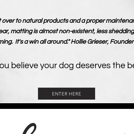
 over to natural products and a proper maintenan
ear, matting is almost non-existent, less shedding
g. It's a win all around." Hollie Grieser, Founder
you believe your dog deserves the b
ENTER HERE