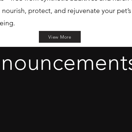
o nourish, protect, and rejuvenate your pet’
eing.
View More
nnouncement