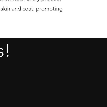
s skin and coat, promoting
s!