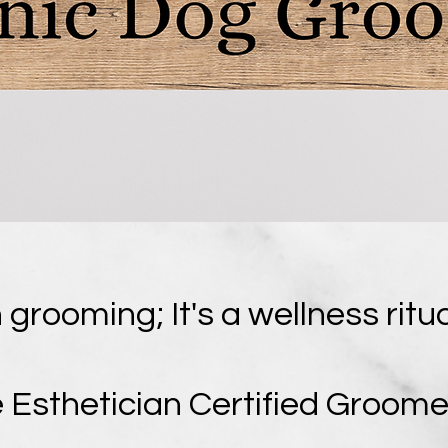
 grooming; It's a wellness ritu
 Esthetician Certified Groome