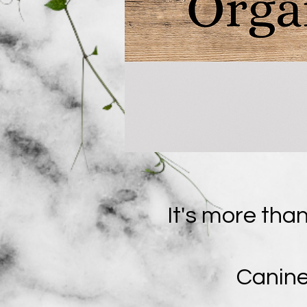
It's more than
Canine