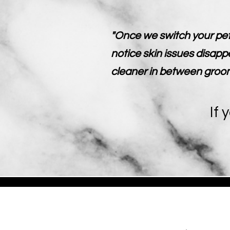
"Once we switch your pet
notice skin issues disapp
cleaner in between groomin
If 