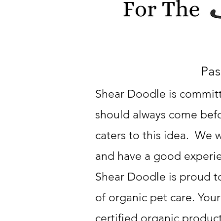
Pas
Shear Doodle is committe
should always come befor
caters to this idea. We w
and have a good experi
Shear Doodle is proud t
of organic pet care. Your
certified organic produc