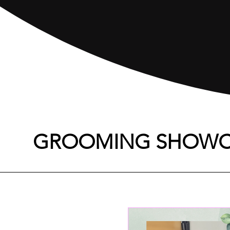
GROOMING SHOWC