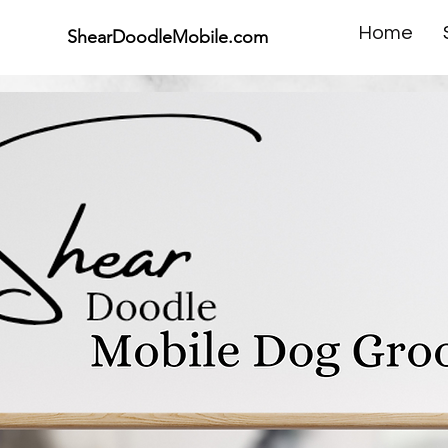
Home
ShearDoodleMobile.com