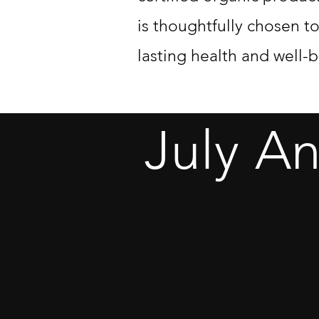
is thoughtfully chosen t
lasting health and well-b
July A