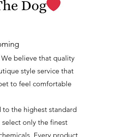
ooming
 We believe that quality
tique style service that
pet to feel comfortable
 to the highest standard
 select only the finest
 chemicals. Every product