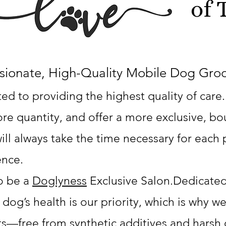
sionate, High-Quality Mobile Dog Gr
d to providing the highest quality of care.
e quantity, and offer a more exclusive, bou
ill always take the time necessary for each 
ence.
o be a
Doglyness
Exclusive Salon.
Dedicated
 dog’s health is our priority, which is why we
ts—free from synthetic additives and harsh