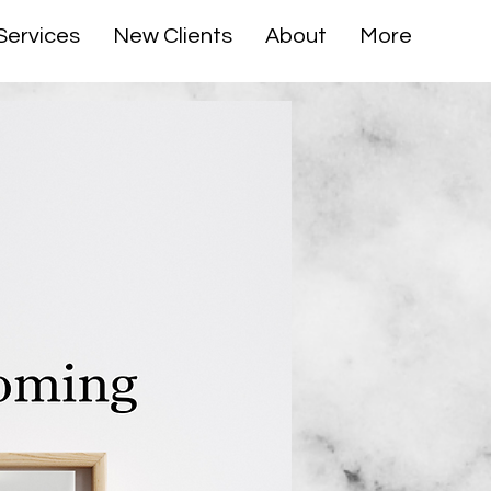
Services
New Clients
About
More