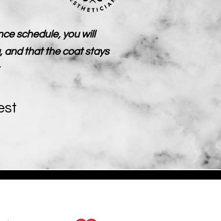
ce schedule, you will
, and that the coat stays
est