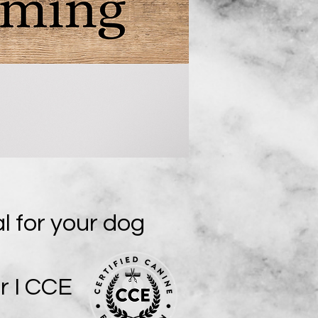
al for your dog
r I CCE